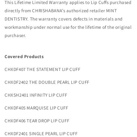
This Lifetime Limited Warranty applies to Lip Cuffs purchased
directly from CHRISHABANA’s authorized retailer MINT
DENTISTRY. The warranty covers defects in materials and
workmanship under normal use for the lifetime of the original
purchaser.
Covered Products
CHXDF407 THE STATEMENT LIP CUFF
CHXDF2402 THE DOUBLE PEARL LIP CUFF
CHXSH2401 INFINITY LIP CUFF
CHXDF405 MARQUISE LIP CUFF
CHXDF406 TEAR DROP LIP CUFF
CHXDF2401 SINGLE PEARL LIP CUFF