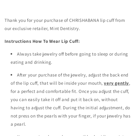
Thank you for your purchase of CHRISHABANA lip cuff from
our exclusive retailer, Mint Dentistry.
Instructions How To Wear Lip Cuff:
Always take jewelry off before going to sleep or during
eating and drinking.
After your purchase of the jewelry, adjust the back end
of the lip cuff, that will be inside your mouth,
very gently
,
for a perfect and comfortable fit. Once you adjust the cuff,
you can easily take it off and put it back on, without
having to adjust the cuff. During the initial adjustment, do
not press on the pearls with your finger, if your jewelry has
a pearl.