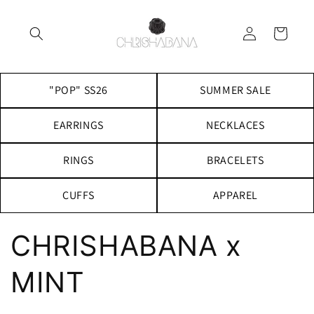
Skip to
content
Log
Cart
in
"POP" SS26
SUMMER SALE
EARRINGS
NECKLACES
RINGS
BRACELETS
CUFFS
APPAREL
CHRISHABANA x
MINT