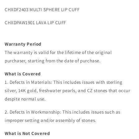
CHXDF2403 MULTI SPHERE LIP CUFF
CHXDPAW1901 LAVA LIP CUFF
Warranty Period
The warranty is valid for the lifetime of the original
purchaser, starting from the date of purchase.
What is Covered
1. Defects in Materials: This includes issues with sterling
silver, 14K gold, freshwater pearls, and CZ stones that occur
despite normal use.
2. Defects in Workmanship: This includes issues such as
improper setting and/or assembly of stones.
What is Not Covered