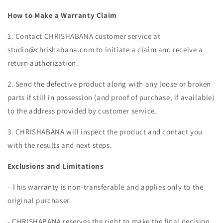
How to Make a Warranty Claim
1. Contact CHRISHABANA customer service at
studio@chrishabana.com to initiate a claim and receive a
return authorization.
2. Send the defective product along with any loose or broken
parts if still in possession (and proof of purchase, if available)
to the address provided by customer service.
3. CHRISHABANA will inspect the product and contact you
with the results and next steps.
Exclusions and Limitations
- This warranty is non-transferable and applies only to the
original purchaser.
- CHRISHABANA reserves the right to make the final decision