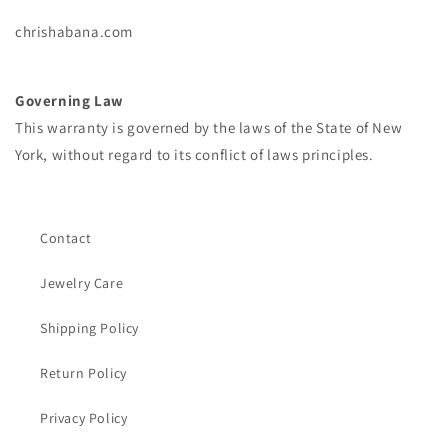
chrishabana.com
Governing Law
This warranty is governed by the laws of the State of New
York, without regard to its conflict of laws principles.
Contact
Jewelry Care
Shipping Policy
Return Policy
Privacy Policy