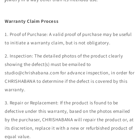
Warranty Claim Process
1. Proof of Purchase: A valid proof of purchase may be useful
to initiate a warranty claim, but is not obligatory.
2. Inspection: The detailed photos of the product clearly
showing the defect(s) must be emailed to
studio@chrishabana.com for advance inspection, in order for
CHRISHABANA to determine if the defect is covered by this
warranty.
3. Repair or Replacement: If the product is found to be
defective under this warranty, based on the photos emailed
by the purchaser, CHRISHABANA will repair the product or, at
its discretion, replace it with a new or refurbished product of
equal value.