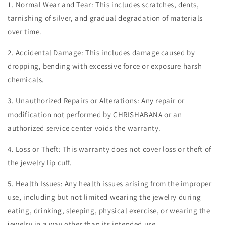
1. Normal Wear and Tear: This includes scratches, dents,
tarnishing of silver, and gradual degradation of materials
over time.
2. Accidental Damage: This includes damage caused by
dropping, bending with excessive force or exposure harsh
chemicals.
3. Unauthorized Repairs or Alterations: Any repair or
modification not performed by CHRISHABANA or an
authorized service center voids the warranty.
4. Loss or Theft: This warranty does not cover loss or theft of
the jewelry lip cuff.
5. Health Issues: Any health issues arising from the improper
use, including but not limited wearing the jewelry during
eating, drinking, sleeping, physical exercise, or wearing the
jewelry in a way other than its intended use.