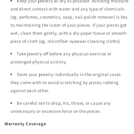
Keep your jewelry as dry as possible. Avoiding moisture
and direct contact with water and any type of chemicals
(eg. perfumes, cosmetics, soap, nail polish remover) is key
to maintaining the luster of your pieces. If your pieces get
wet, clean them gently, with a dry paper tissue or smooth
piece of cloth (eg. microfiber eyewear cleaning cloths)
Take jewelry off before any physical exercise or
prolonged physical activity.
Store your jewelry individually in the original cases
they come with to avoid scratching by pieces rubbing
against each other.
Be careful not to drop, hit, throw, or cause any
unnecessary or excessive force on the pieces.
Warranty Coverage