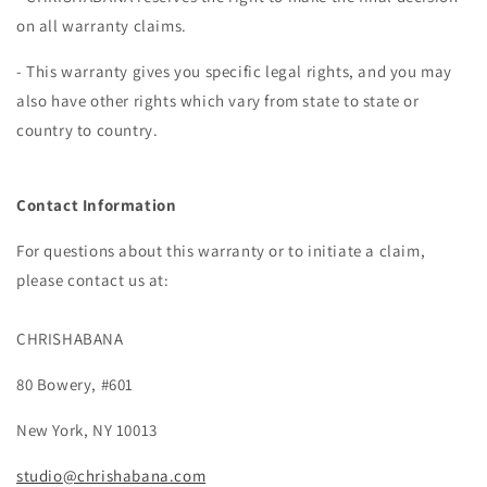
on all warranty claims.
- This warranty gives you specific legal rights, and you may
also have other rights which vary from state to state or
country to country.
Contact Information
For questions about this warranty or to initiate a claim,
please contact us at:
CHRISHABANA
80 Bowery, #601
New York, NY 10013
studio@chrishabana.com