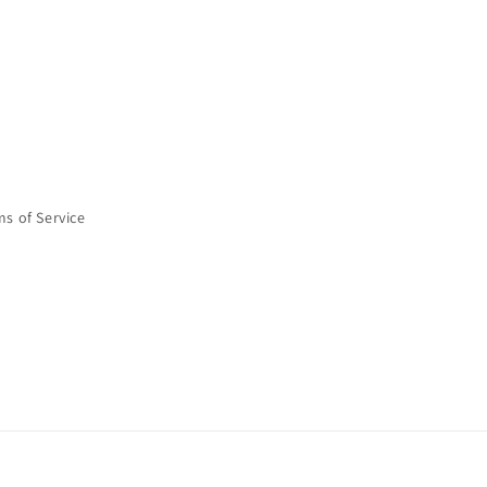
ms of Service