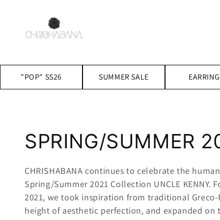
Skip to
content
"POP" SS26
SUMMER SALE
EARRING
C
SPRING/SUMMER 2
o
CHRISHABANA continues to celebrate the human 
Spring/Summer 2021 Collection UNCLE KENNY.
F
l
2021, we took inspiration from traditional Greco
height of aesthetic perfection, and expanded on t
l