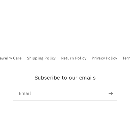
ewelry Care
Shipping Policy
Return Policy
Privacy Policy
Ter
Subscribe to our emails
Email