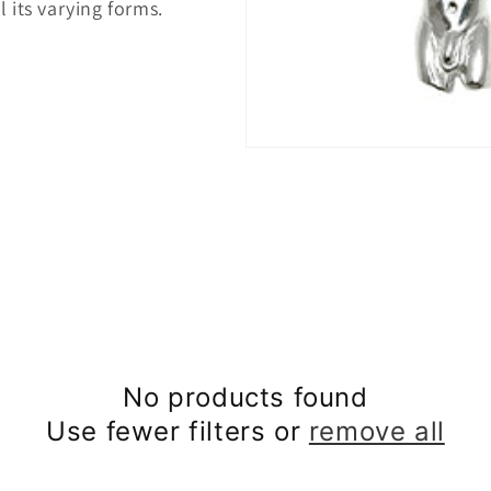
 its varying forms.
No products found
Use fewer filters or
remove all