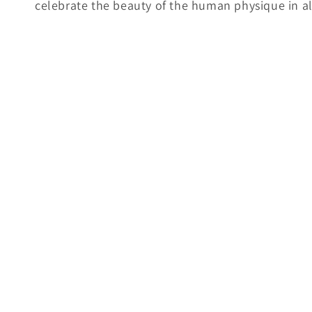
celebrate the beauty of the human physique in all
e
c
t
i
o
n
: