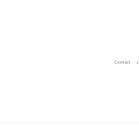
Contact
J