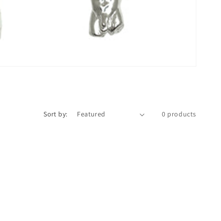
n
Sort by:
0 products