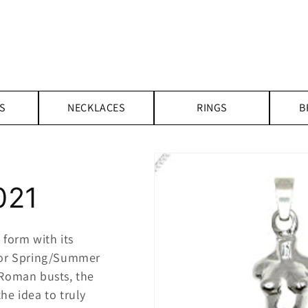
S
NECKLACES
RINGS
B
021
form with its
or Spring/Summer
-Roman busts, the
he idea to truly