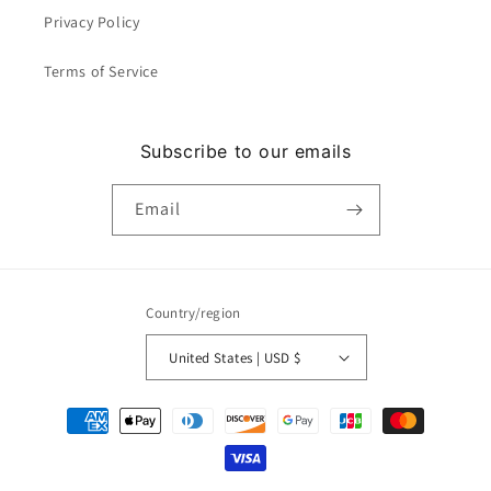
Privacy Policy
Terms of Service
Subscribe to our emails
Email
Country/region
United States | USD $
Payment
methods