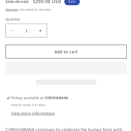
Regular
Sale
$200.00 USD
$286.00 USD
Sale
price
price
Shipping
calculated at checkout.
Quantity
Quantity
Decrease
Increase
quantity
quantity
for
for
IZIMAKADE
IZIMAKADE
Add to cart
NECKLACE
NECKLACE
Pickup available at
CHRISHABANA
Usually ready in 5+ days
View store information
CHRISHABANA continues to celebrate the human form with