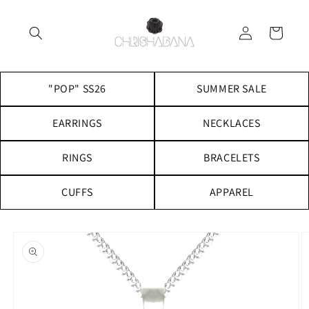
Skip to
content
Log
Cart
in
"POP" SS26
SUMMER SALE
EARRINGS
NECKLACES
RINGS
BRACELETS
CUFFS
APPAREL
Skip to
product
information