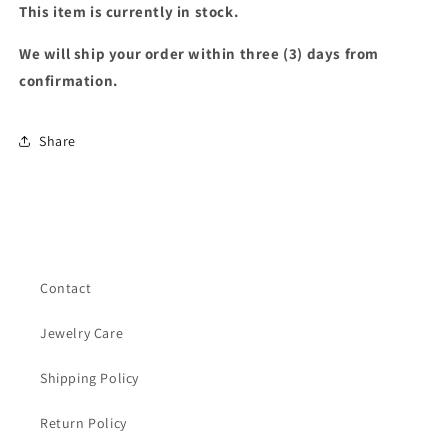
This item is currently in stock.
We will ship your order within three (3) days from
confirmation.
Share
Contact
Jewelry Care
Shipping Policy
Return Policy