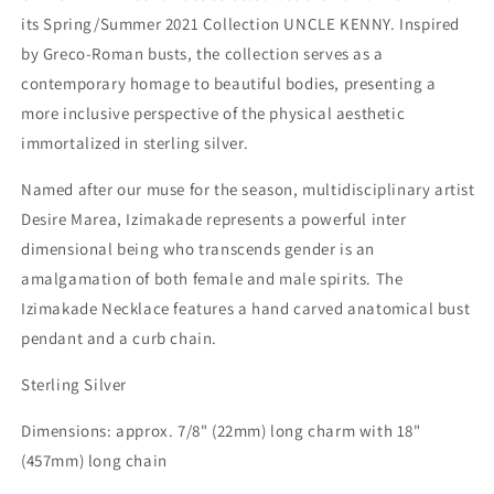
its Spring/Summer 2021 Collection UNCLE KENNY. Inspired
by Greco-Roman busts, the collection serves as a
contemporary homage to beautiful bodies, presenting a
more inclusive perspective of the physical aesthetic
immortalized in sterling silver.
Named after our muse for the season, multidisciplinary artist
Desire Marea, Izimakade represents a powerful inter
dimensional being who transcends gender is an
amalgamation of both female and male spirits.
The
Izimakade Necklace features a hand carved anatomical bust
pendant and a curb chain.
Sterling Silver
Dimensions: approx. 7/8" (22mm) long charm with 18"
(457mm) long chain