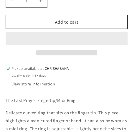
Decrease
Increase
quantity
quantity
for
for
THE
THE
Add to cart
LAST
LAST
PRAYER
PRAYER
FINGERTIP/MIDI
FINGERTIP/MIDI
RING
RING
Pickup available at
CHRISHABANA
Usually ready in 5+ days
View store information
The Last Prayer Fingertip/Midi Ring
Delicate curved ring that sits on the finger tip. This piece 
highlights a manicured finger or hand. It can also be worn as 
a midi ring. The ring is adjustable - slightly bend the sides to 