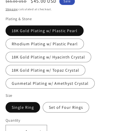
Regular
Sale
$45.00 USD
$65.00 USD
Sale
price
price
Shipping
calculated at checkout.
Plating & Stone
18K Gold Plating w/ Plastic Pearl
Rhodium Plating w/ Plastic Pearl
18K Gold Plating w/ Hyacinth Crystal
18K Gold Plating w/ Topaz Crystal
Gunmetal Plating w/ Amethyst Crystal
Size
Single Ring
Set of Four Rings
Quantity
Quantity