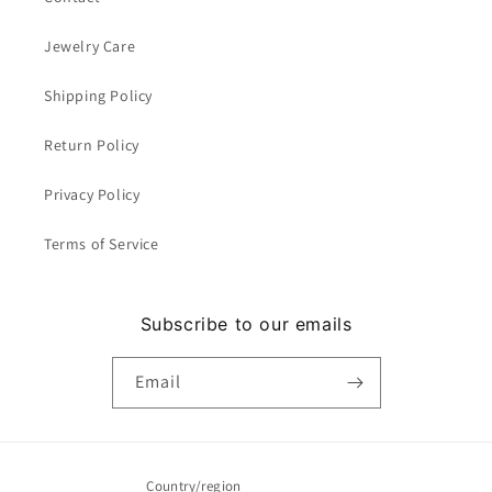
Jewelry Care
Shipping Policy
Return Policy
Privacy Policy
Terms of Service
Subscribe to our emails
Email
Country/region