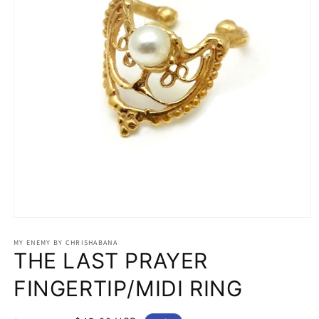
Open
media
1
MY ENEMY BY CHRISHABANA
THE LAST PRAYER
in
modal
FINGERTIP/MIDI RING