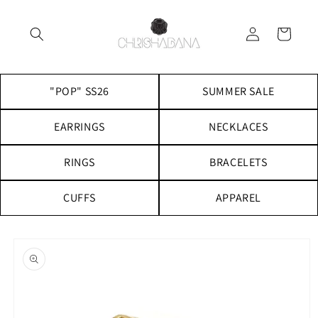
Skip to
content
Log
Cart
in
"POP" SS26
SUMMER SALE
EARRINGS
NECKLACES
RINGS
BRACELETS
CUFFS
APPAREL
Skip to
product
information