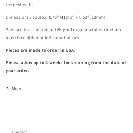
the desired fit.
Dimensions : approx. 0.46" (11mm) x 0.53" (13mm)
Polished brass plated in 18K gold or gunmetal or rhodium 
plus three different foil color finishes.
Pieces are made to order in USA. 
Please allow up to 4 weeks for shipping from the date of 
your order.
Share
Contact