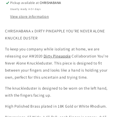
Pickup available at
CHRISHABANA
Usually ready in 5+ days
View store information
CHRISHABANA x DIRTY PINEAPPLE YOU’RE NEVER ALONE 
KNUCKLE DUSTER
To keep you company while isolating at home, we are 
releasing our AW2020 
Dirty Pineapple
 Collaboration You’re 
Never Alone Knuckleduster. This piece is designed to fit 
between your fingers and looks like a hand is holding your 
own, perfect for this uncertain and trying time.
The knuckleduster is designed to be worn on the left hand, 
with the fingers facing up.
High Polished Brass plated in 18K Gold or White Rhodium.