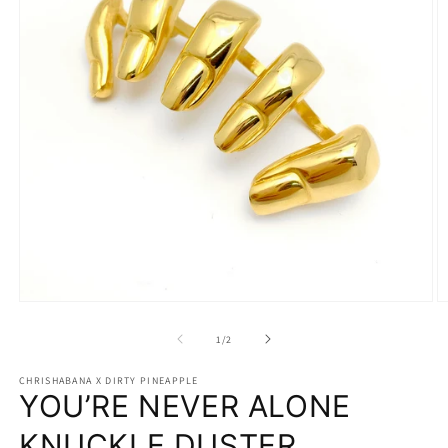
Open
O
media
m
1
2
of
1
/
2
in
in
modal
m
CHRISHABANA X DIRTY PINEAPPLE
YOU’RE NEVER ALONE
KNUCKLE DUSTER